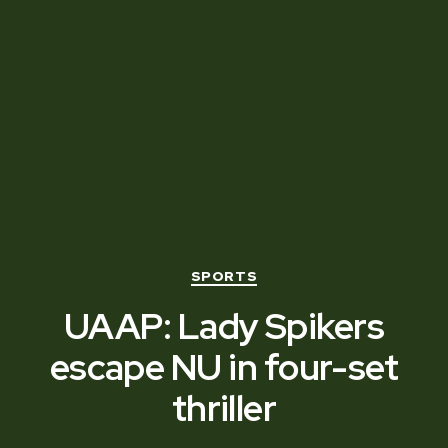
Categories
SPORTS
UAAP: Lady Spikers
escape NU in four-set
thriller