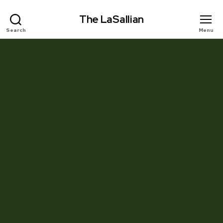
The LaSallian
Search
Menu