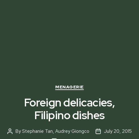
Categories
MENAGERIE
Foreign delicacies,
Filipino dishes
By
Stephanie Tan
,
Audrey Giongco
July 20, 2015
Post
Post
author
date