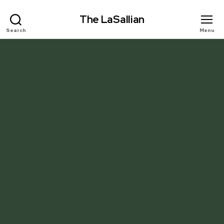
The LaSallian
Search
Menu