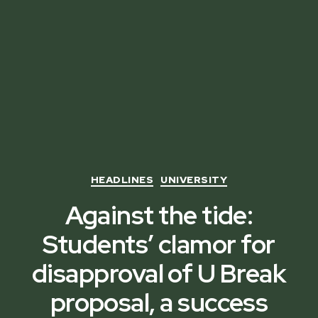
Categories
HEADLINES
UNIVERSITY
Against the tide:
Students’ clamor for
disapproval of U Break
proposal, a success