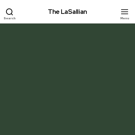
The LaSallian
Search
Menu