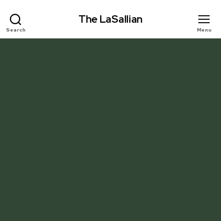
The LaSallian
Search
Menu