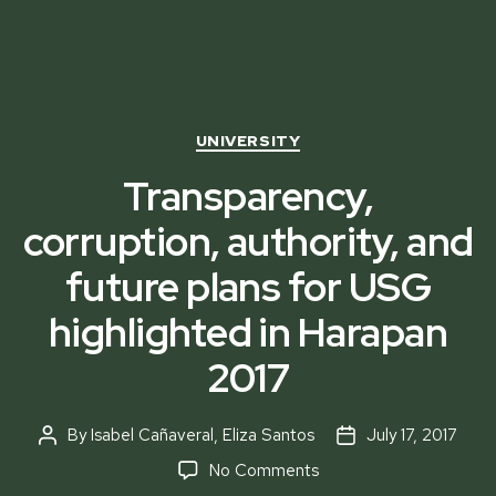
Categories
UNIVERSITY
Transparency,
corruption, authority, and
future plans for USG
highlighted in Harapan
2017
By
Isabel Cañaveral
,
Eliza Santos
July 17, 2017
Post
Post
author
date
on
No Comments
Transparency,