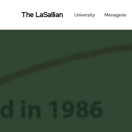
The LaSallian
University
Menagerie