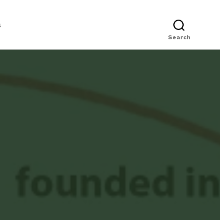
s
Search