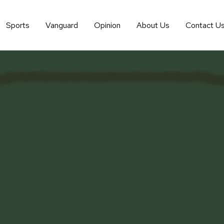
Sports
Vanguard
Opinion
About Us
Contact U