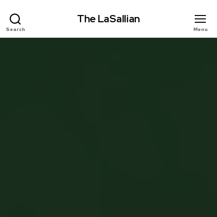
The LaSallian
Search
Menu