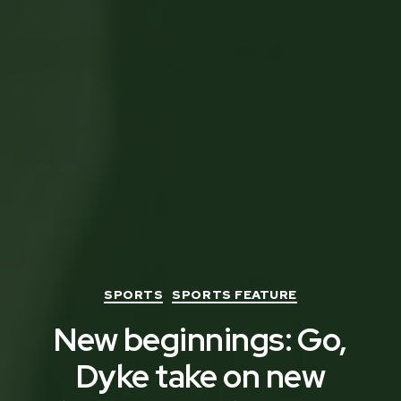
Categories
SPORTS
SPORTS FEATURE
New beginnings: Go,
Dyke take on new