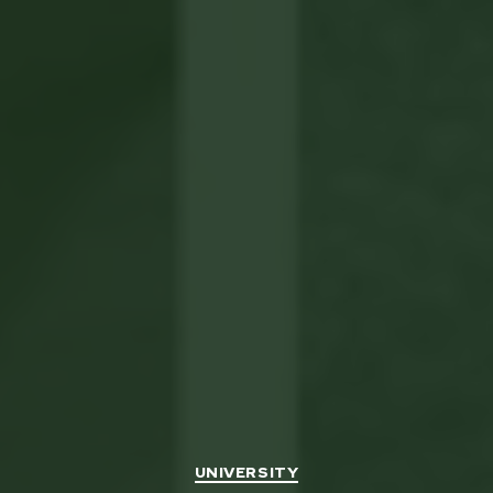
Categories
UNIVERSITY