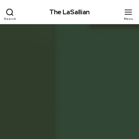
The LaSallian
Search
Menu