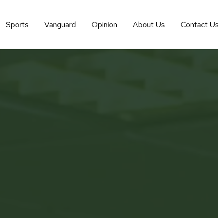
Sports
Vanguard
Opinion
About Us
Contact U