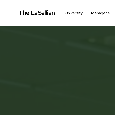
The LaSallian
University
Menagerie