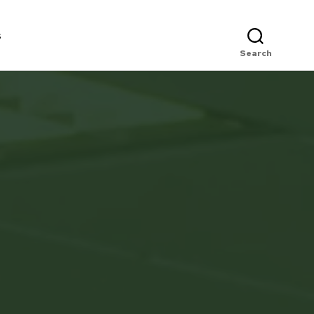
s
Search