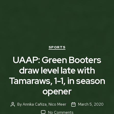
Categories
SPORTS
UAAP: Green Booters
draw level late with
Tamaraws, 1-1, in season
opener
By
Annika Cañiza
,
Nico Meer
March 5, 2020
Post
Post
author
date
on
No Comments