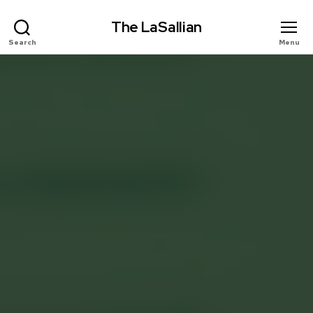
The LaSallian
Search
Menu