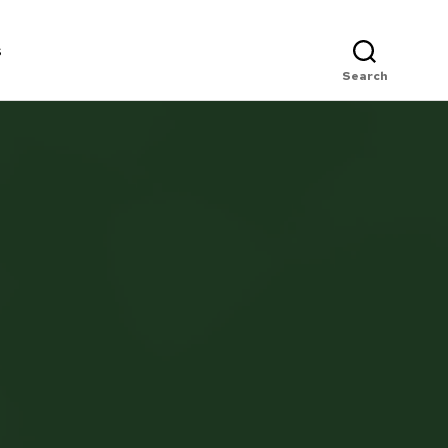
s
Search