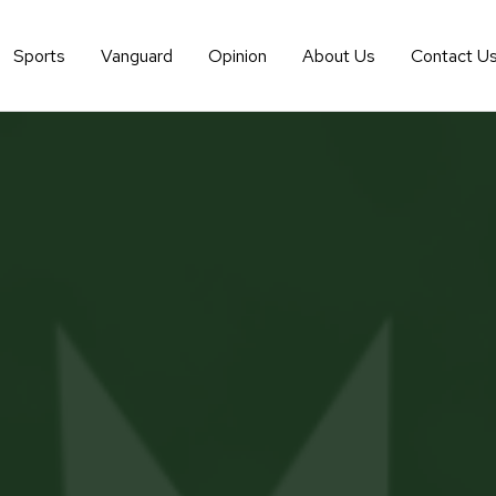
Sports
Vanguard
Opinion
About Us
Contact U