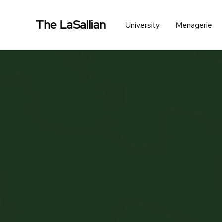
The LaSallian
University
Menagerie