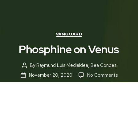
Categories
VANGUARD
Phosphine on Venus
By
Raymund Luis Medialdea
,
Bea Condes
Post
author
on
November 20, 2020
No Comments
Post
Phosphin
date
on
Venus
“Basically, Venus is a hell-hole,” articulates
Massachusetts Institute of Technology researcher