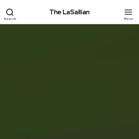
The LaSallian
Search
Menu