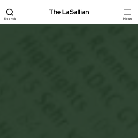
The LaSallian
Search
Menu