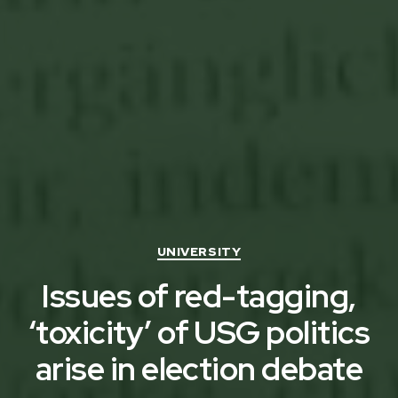
Categories
UNIVERSITY
Issues of red-tagging,
‘toxicity’ of USG politics
arise in election debate