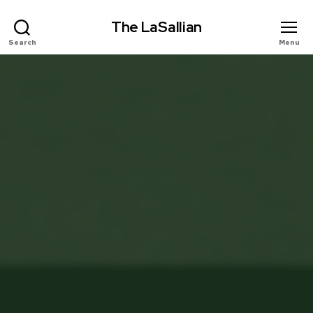
The LaSallian
Search
Menu