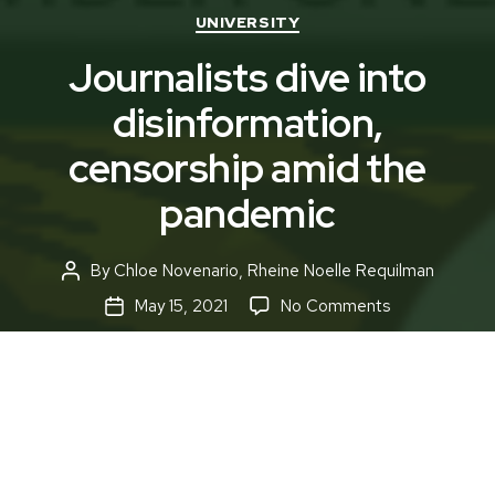
Categories
UNIVERSITY
Journalists dive into
disinformation,
censorship amid the
pandemic
By
Chloe Novenario
,
Rheine Noelle Requilman
Post
author
on
May 15, 2021
No Comments
Post
Journalists
date
dive
into
disinformation
censorship
amid
the