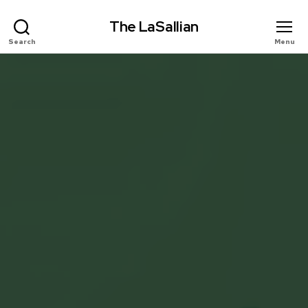
The LaSallian
Search
Menu