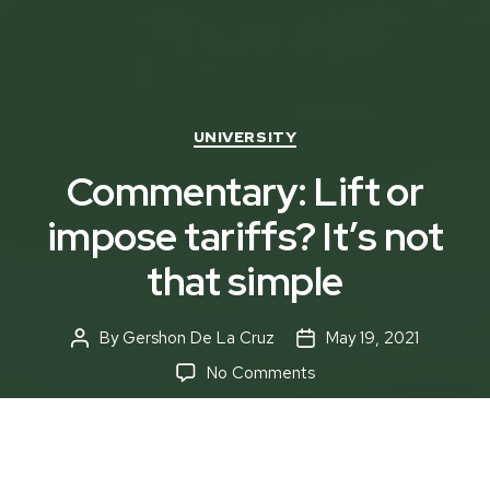
Categories
UNIVERSITY
Commentary: Lift or
impose tariffs? It’s not
that simple
By
Gershon De La Cruz
May 19, 2021
Post
Post
author
date
on
No Comments
Commentary:
Lift
or
impose