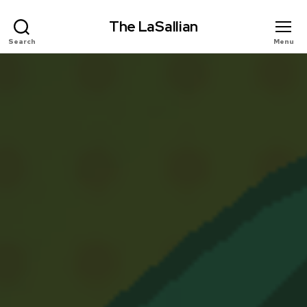
The LaSallian
Search
Menu