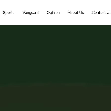
Sports
Vanguard
Opinion
About Us
Contact U