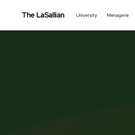
The LaSallian
University
Menagerie