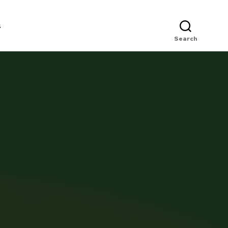
s
Search