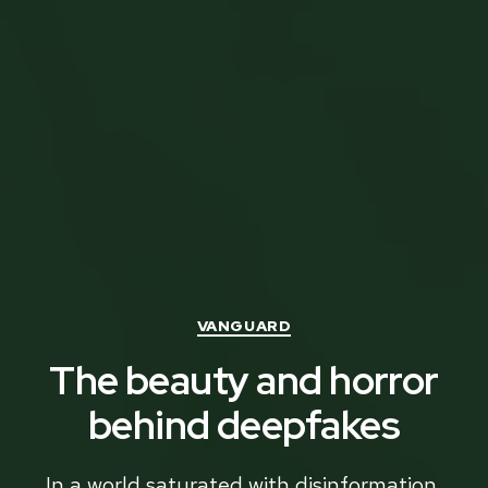
Categories
VANGUARD
The beauty and horror
behind deepfakes
In a world saturated with disinformation,