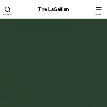
The LaSallian
Search
Menu