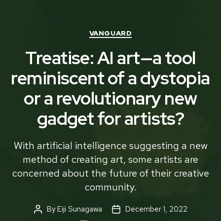
Categories
VANGUARD
Treatise: AI art—a tool
reminiscent of a dystopia
or a revolutionary new
gadget for artists?
With artificial intelligence suggesting a new
method of creating art, some artists are
concerned about the future of their creative
community.
By
Eiji Sunagawa
December 1, 2022
Post
Post
author
date