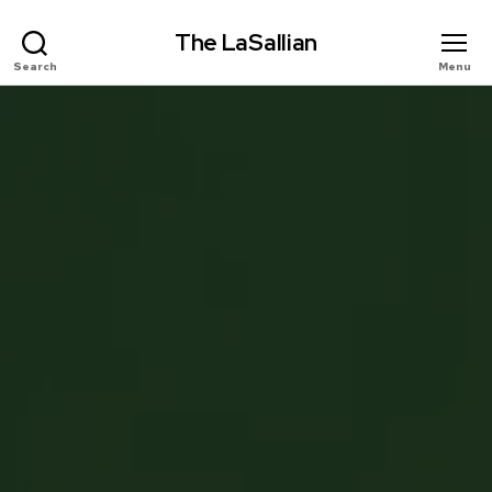
The LaSallian
Search
Menu