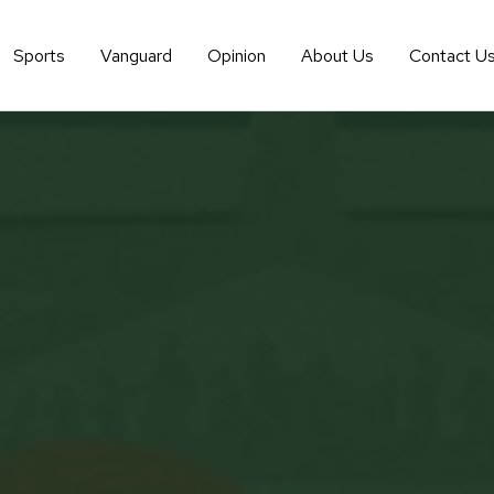
Sports
Vanguard
Opinion
About Us
Contact U