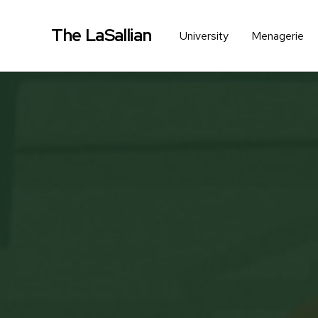
The LaSallian
University
Menagerie