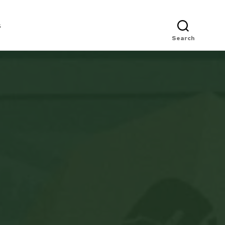
s
Search