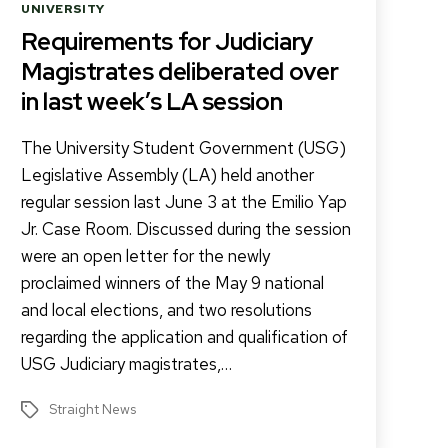
Categories
UNIVERSITY
Requirements for Judiciary
Magistrates deliberated over
in last week’s LA session
The University Student Government (USG)
Legislative Assembly (LA) held another
regular session last June 3 at the Emilio Yap
Jr. Case Room. Discussed during the session
were an open letter for the newly
proclaimed winners of the May 9 national
and local elections, and two resolutions
regarding the application and qualification of
USG Judiciary magistrates,…
Straight News
Tags