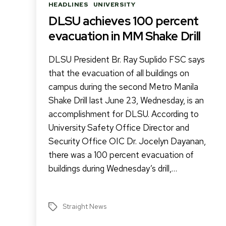
Categories
HEADLINES
UNIVERSITY
DLSU achieves 100 percent
evacuation in MM Shake Drill
DLSU President Br. Ray Suplido FSC says
that the evacuation of all buildings on
campus during the second Metro Manila
Shake Drill last June 23, Wednesday, is an
accomplishment for DLSU. According to
University Safety Office Director and
Security Office OIC Dr. Jocelyn Dayanan,
there was a 100 percent evacuation of
buildings during Wednesday’s drill,…
Straight News
Tags