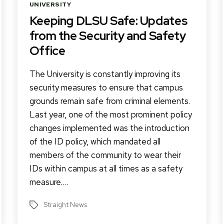
Categories
UNIVERSITY
Keeping DLSU Safe: Updates
from the Security and Safety
Office
The University is constantly improving its
security measures to ensure that campus
grounds remain safe from criminal elements.
Last year, one of the most prominent policy
changes implemented was the introduction
of the ID policy, which mandated all
members of the community to wear their
IDs within campus at all times as a safety
measure.…
Straight News
Tags