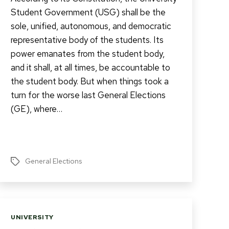
Student Government (USG) shall be the
sole, unified, autonomous, and democratic
representative body of the students. Its
power emanates from the student body,
and it shall, at all times, be accountable to
the student body. But when things took a
turn for the worse last General Elections
(GE), where…
General Elections
Tags
Categories
UNIVERSITY