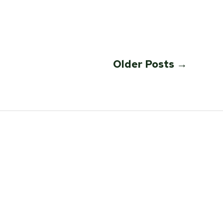
Older
Posts
→