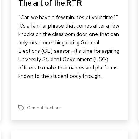
The art of the RTR
“Can we have a few minutes of your time?”
It’s a familiar phrase that comes after a few
knocks on the classroom door, one that can
only mean one thing during General
Elections (GE) season—it’s time for aspiring
University Student Government (USG)
officers to make their names and platforms
known to the student body through…
General Elections
Tags