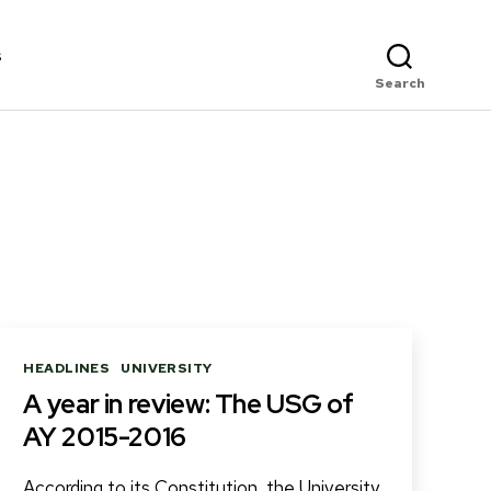
s
Search
Categories
HEADLINES
UNIVERSITY
A year in review: The USG of
AY 2015-2016
According to its Constitution, the University