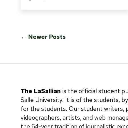
Posts
←
Newer
Posts
pagination
The LaSallian
is the official student p
Salle University. It is of the students, 
for the students. Our student writers,
videographers, artists, and web manag
the 64-year tradition of journalistic exc