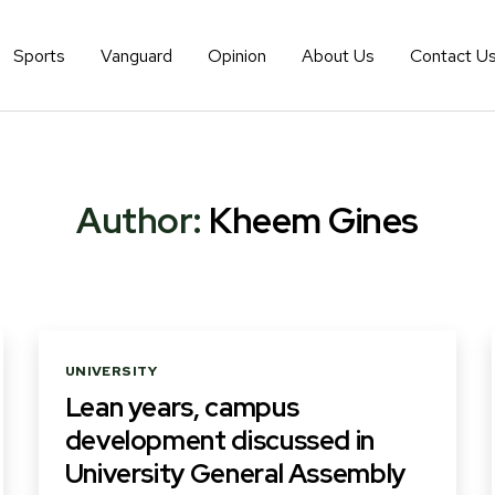
Sports
Vanguard
Opinion
About Us
Contact U
Author:
Kheem Gines
Categories
UNIVERSITY
Lean years, campus
development discussed in
University General Assembly