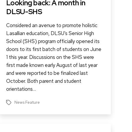
Looking back: A month in
DLSU-SHS
Considered an avenue to promote holistic
Lasallian education, DLSU’s Senior High
School (SHS) program officially opened its
doors to its first batch of students on June
1 this year. Discussions on the SHS were
first made known early August of last year
and were reported to be finalized last
October. Both parent and student
orientations…
News Feature
Tags