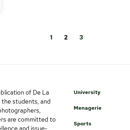
1
2
3
ublication of De La
University
by the students, and
Menagerie
 photographers,
ers are committed to
Sports
ellence and issue-