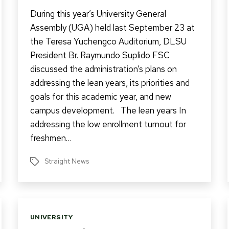
During this year’s University General
Assembly (UGA) held last September 23 at
the Teresa Yuchengco Auditorium, DLSU
President Br. Raymundo Suplido FSC
discussed the administration’s plans on
addressing the lean years, its priorities and
goals for this academic year, and new
campus development. The lean years In
addressing the low enrollment turnout for
freshmen…
Straight News
Tags
Categories
UNIVERSITY