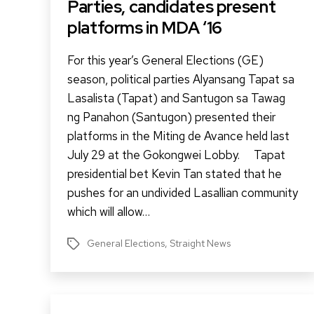
Parties, candidates present
platforms in MDA ‘16
For this year’s General Elections (GE)
season, political parties Alyansang Tapat sa
Lasalista (Tapat) and Santugon sa Tawag
ng Panahon (Santugon) presented their
platforms in the Miting de Avance held last
July 29 at the Gokongwei Lobby. Tapat
presidential bet Kevin Tan stated that he
pushes for an undivided Lasallian community
which will allow…
General Elections
,
Straight News
Tags