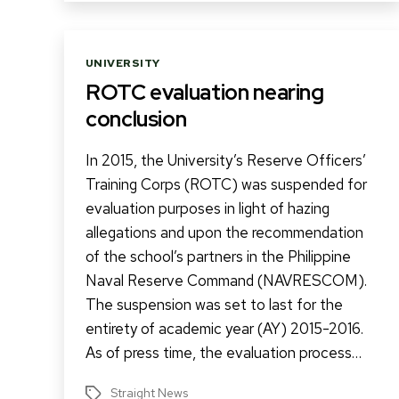
Categories
UNIVERSITY
ROTC evaluation nearing
conclusion
In 2015, the University’s Reserve Officers’
Training Corps (ROTC) was suspended for
evaluation purposes in light of hazing
allegations and upon the recommendation
of the school’s partners in the Philippine
Naval Reserve Command (NAVRESCOM).
The suspension was set to last for the
entirety of academic year (AY) 2015-2016.
As of press time, the evaluation process…
Straight News
Tags