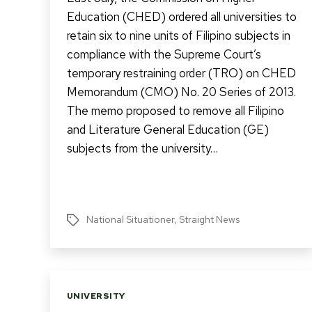
Education (CHED) ordered all universities to
retain six to nine units of Filipino subjects in
compliance with the Supreme Court’s
temporary restraining order (TRO) on CHED
Memorandum (CMO) No. 20 Series of 2013.
The memo proposed to remove all Filipino
and Literature General Education (GE)
subjects from the university…
National Situationer
,
Straight News
Tags
Categories
UNIVERSITY