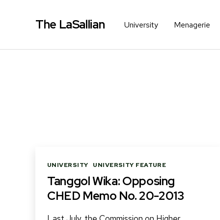
The LaSallian
University
Menagerie
Categories
UNIVERSITY
UNIVERSITY FEATURE
Tanggol Wika: Opposing
CHED Memo No. 20-2013
Last July, the Commission on Higher