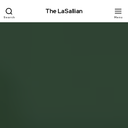
The LaSallian
Search
Menu