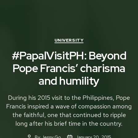
Categories
UNIVERSITY
#PapalVisitPH: Beyond
Pope Francis’ charisma
and humility
During his 2015 visit to the Philippines, Pope
Francis inspired a wave of compassion among
the faithful, one that continued to ripple
long after his brief time in the country.
By
Jessy Go
January 20, 2015
Post
Post