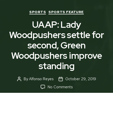
Categories
SPORTS
SPORTS FEATURE
UAAP: Lady
Woodpushers settle for
second, Green
Woodpushers improve
standing
By
Alfonso Reyes
October 29, 2019
Post
Post
author
date
on
No Comments
UAAP:
Lady
Woodpushers
settle