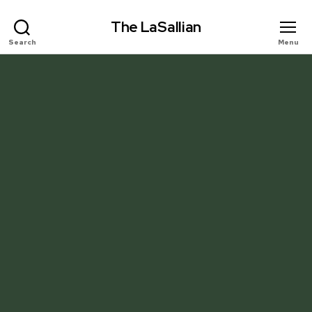
The LaSallian
Search
Menu