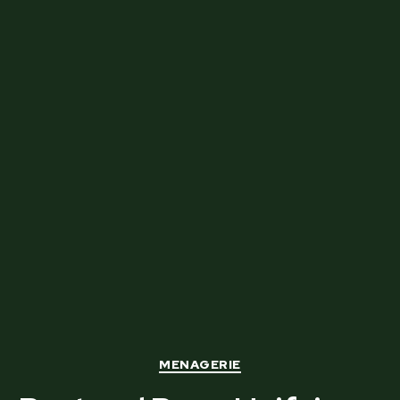
Categories
MENAGERIE