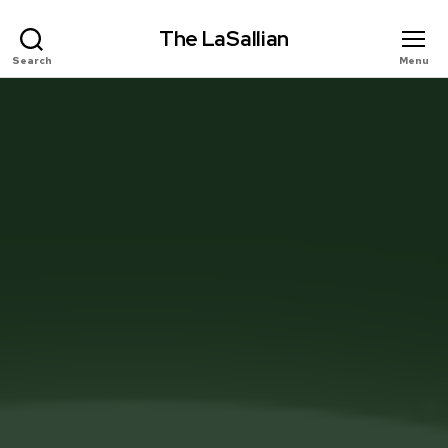
The LaSallian
Search
Menu