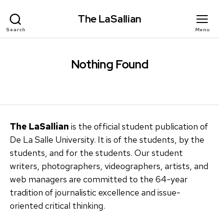
The LaSallian
Search
Menu
Nothing Found
The LaSallian
is the official student publication of
De La Salle University. It is of the students, by the
students, and for the students. Our student
writers, photographers, videographers, artists, and
web managers are committed to the 64-year
tradition of journalistic excellence and issue-
oriented critical thinking.