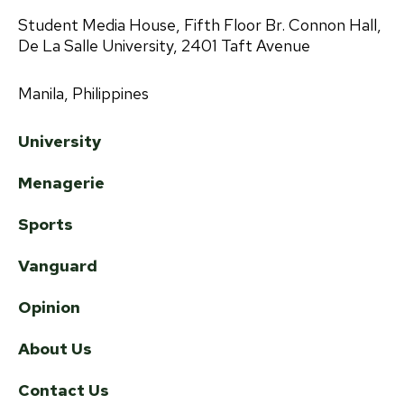
Student Media House, Fifth Floor Br. Connon Hall,
De La Salle University, 2401 Taft Avenue
Manila, Philippines
University
Menagerie
Sports
Vanguard
Opinion
About Us
Contact Us