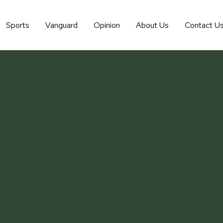
Sports
Vanguard
Opinion
About Us
Contact U