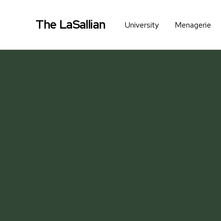
The LaSallian
University
Menagerie